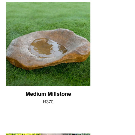
Medium Millstone
R370