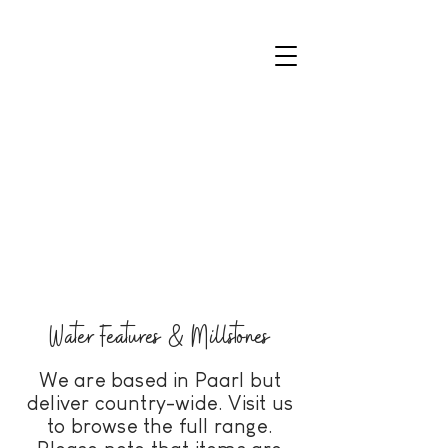
Water Features & Millstones
We are based in Paarl but
deliver country-wide. Visit us
to browse the full range.