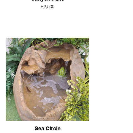
R2,500
Sea Circle