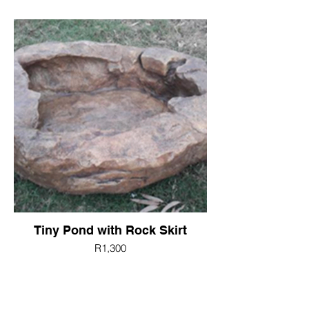
Tiny Pond with Rock Skirt
R1,300