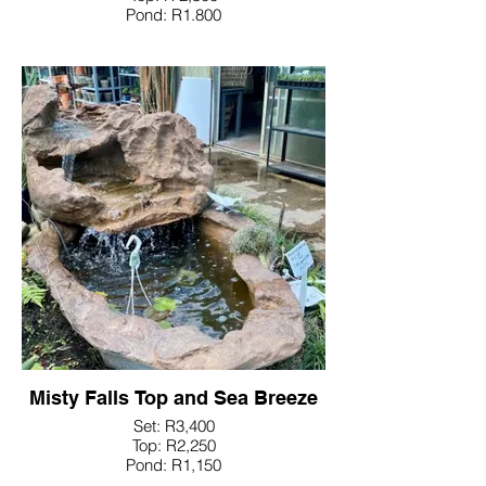
Pond: R1.800
Misty Falls Top and Sea Breeze
Set: R3,400
Top: R2,250
Pond: R1,150