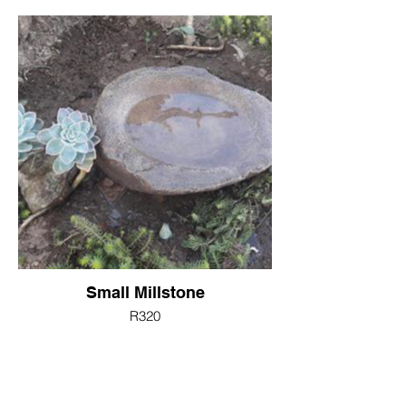
Small Millstone
R320