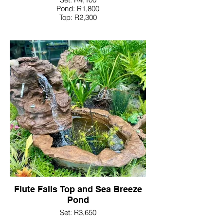
Pond: R1,800
Top: R2,300
Flute Falls Top and Sea Breeze
Pond
Set: R3,650