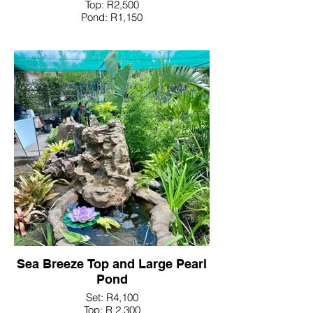
Top: R2,500
Pond: R1,150
Sea Breeze Top and Large Pearl
Pond
Set: R4,100
Top: R 2,300