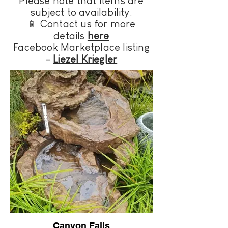
Please note that items are
subject to availability.
📱
Contact us for more
details
here
Facebook Marketplace listing
-
Liezel Kriegler
Canyon Falls