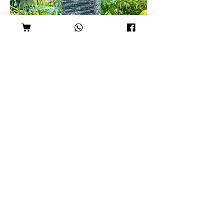
Slate Tower
Set: R2,950
Pond: R1,200
Tower: R1,750