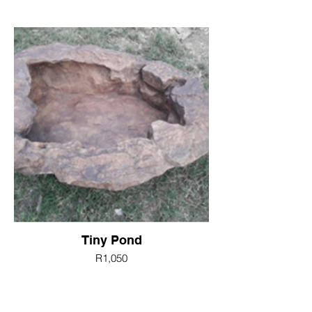
Tiny Pond
R1,050