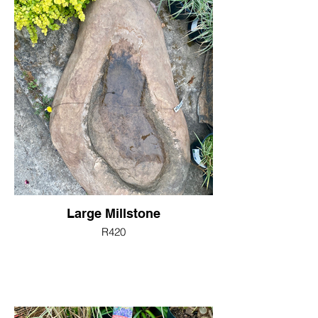
Large Millstone
R420