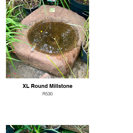
XL Round Millstone
R530