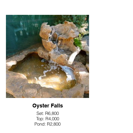
Oyster Falls
Set: R6,800
Top: R4,000
Pond: R2,800