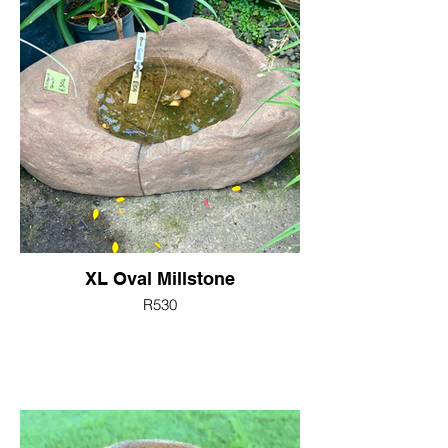
XL Oval Millstone
R530