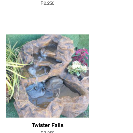
R2,250
Twister Falls
R2,250