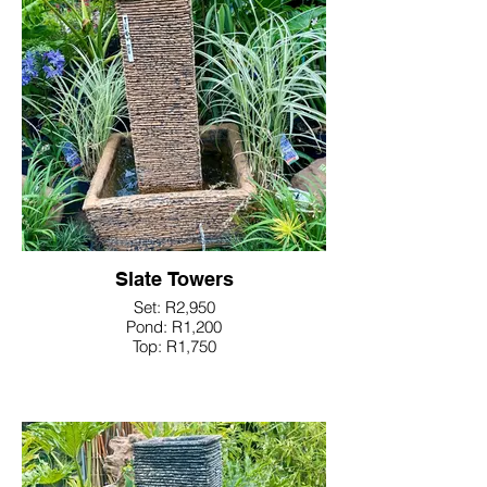
Slate Towers
Set: R2,950
Pond: R1,200
Top: R1,750