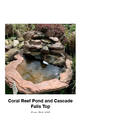
Coral Reef Pond and Cascade
Falls Top
Set: R4,100