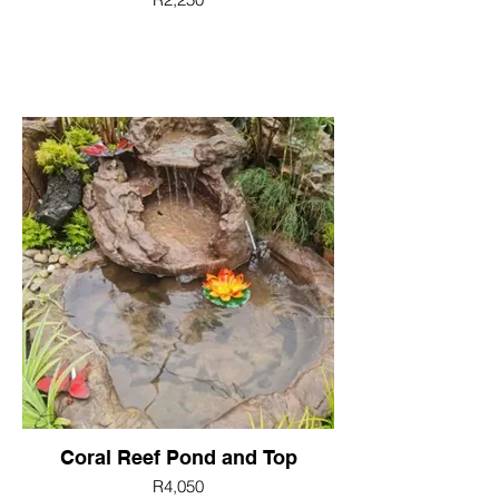
Coral Reef Pond and Top
R4,050