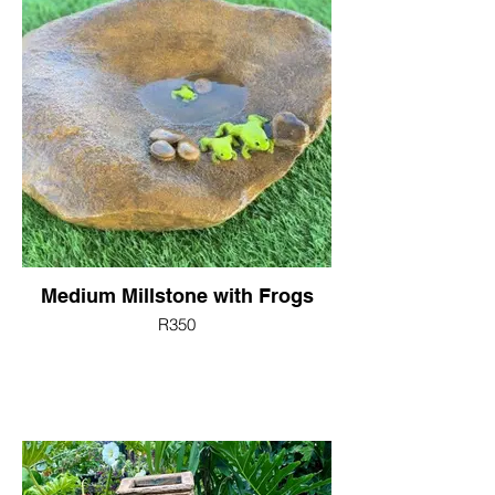
Medium Millstone with Frogs
R350