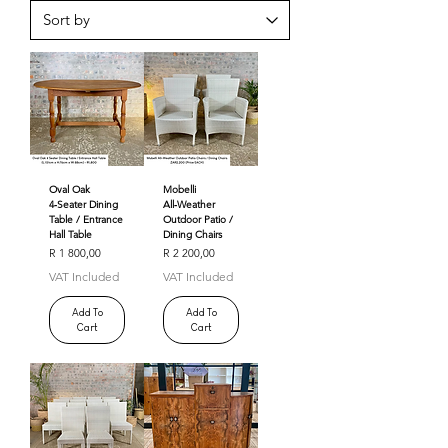
Oval Oak
Mobelli
4‑Seater Dining
All‑Weather
Table / Entrance
Outdoor Patio /
Hall Table
Dining Chairs
Price
Price
R 1 800,00
R 2 200,00
VAT Included
VAT Included
Add To
Add To
Cart
Cart