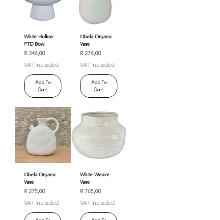
White Hollow
Obela Organic
FTD Bowl
Vase
Price
Price
R 346,00
R 276,00
VAT Included
VAT Included
Add To
Add To
Cart
Cart
Obela Organic
White Weave
Vase
Vase
Price
Price
R 275,00
R 765,00
VAT Included
VAT Included