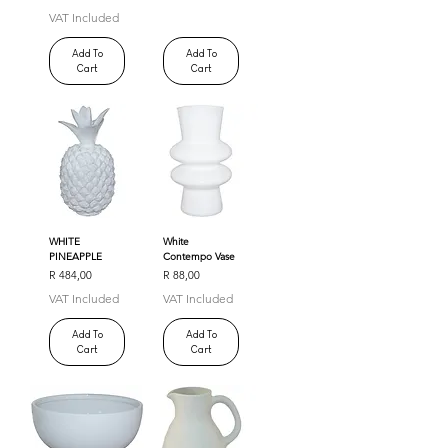
VAT Included
Add To
Add To
Cart
Cart
WHITE
White
PINEAPPLE
Contempo Vase
Price
Price
R 484,00
R 88,00
VAT Included
VAT Included
Add To
Add To
Cart
Cart