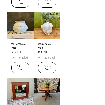
Add To
Add To
Cart
Cart
White Weave
White Dune
Vase
Vase
Price
Price
R 337,00
R 387,00
VAT Included
VAT Included
Add To
Add To
Cart
Cart