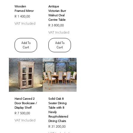
Wooden
Antique
Framed Mirror
Victorian Burr
Walnut Oval
Price
R 1 400,00
Centre Table
VAT Included
Price
R 3 800,00
VAT Included
Add To
Add To
Cart
Cart
Hand Carved 2
Solid Oak 8
Door Bookcase /
Seater Dining
Display Shelf
Table with 8
Newly
Price
R 7 500,00
Reupholstered
VAT Included
Dining Chairs
Price
R 31 200,00