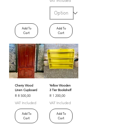
VAT Included
Add To
Add To
Cart
Cart
Cherry Wood
Yellow Wooden
Linen Cupboard
3 Tier Bookshelf
Price
Price
R 8 500,00
R 1 200,00
VAT Included
VAT Included
Add To
Add To
Cart
Cart