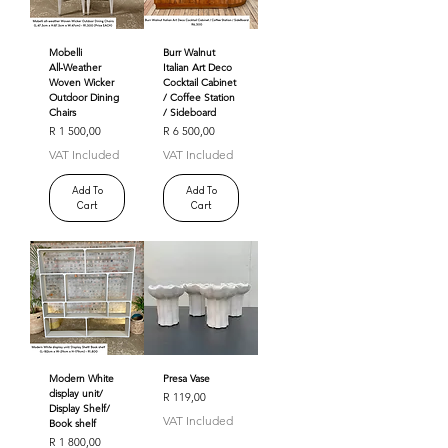
Mobelli
Burr Walnut
All‑Weather
Italian Art Deco
Woven Wicker
Cocktail Cabinet
Outdoor Dining
/ Coffee Station
Chairs
/ Sideboard
Price
Price
R 1 500,00
R 6 500,00
VAT Included
VAT Included
Add To
Add To
Cart
Cart
Modern White
Presa Vase
display unit/
Price
R 119,00
Display Shelf/
VAT Included
Book shelf
Price
R 1 800,00