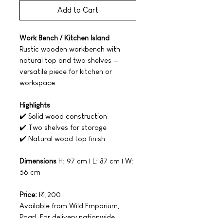
Add to Cart
Work Bench / Kitchen Island
Rustic wooden workbench with
natural top and two shelves —
versatile piece for kitchen or
workspace.
Highlights
✔️ Solid wood construction
✔️ Two shelves for storage
✔️ Natural wood top finish
Dimensions
H: 97 cm | L: 87 cm | W:
56 cm
Price:
R1,200
Available from Wild Emporium,
Paarl. For delivery nationwide,