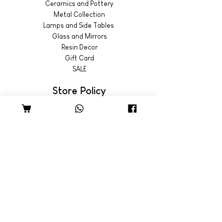
Ceramics and Pottery
Metal Collection
Lamps and Side Tables
Glass and Mirrors
Resin Decor
Gift Card
SALE
Store Policy
Shipping & Returns
© 2022 by Wild Emporium
Trading Hours
Wild Emporium Lifestyle:
Mon - Fri: 8am - 5pm
​​Saturday: 9am - 4pm
​Sunday: 9am - 3pm