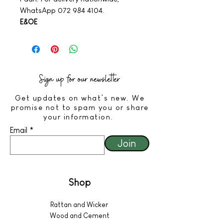
WhatsApp 072 984 4104.
E&OE
Sign up for our newsletter
Get updates on what’s new. We
promise not to spam you or share
your information.
Email
Join
Shop
Rattan and Wicker
Wood and Cement