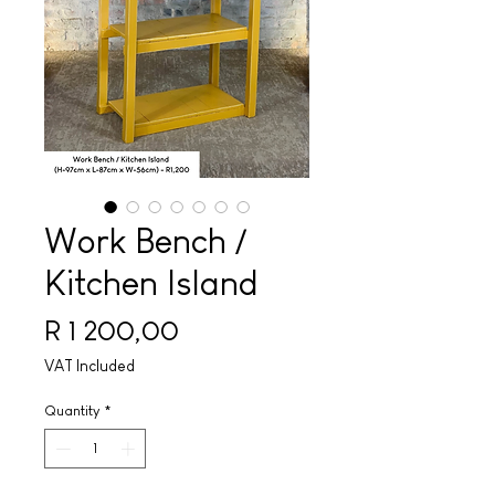
Work Bench /
Kitchen Island
Price
R 1 200,00
VAT Included
Quantity
*