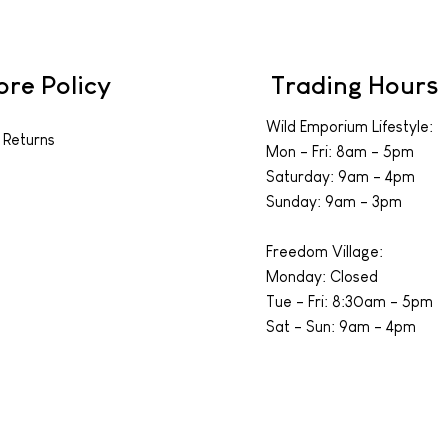
ore Policy
Trading Hours
Wild Emporium Lifestyle:
 Returns
Mon - Fri: 8am - 5pm
​​Saturday: 9am - 4pm
​Sunday: 9am - 3pm
Freedom Village:
Monday: Closed
Tue - Fri: 8:30am - 5pm
Sat - Sun: 9am - 4pm