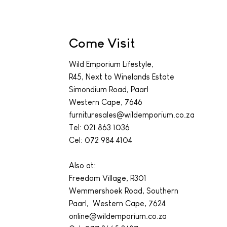
Come Visit
Wild Emporium Lifestyle,
R45, Next to Winelands Estate
Simondium Road, Paarl
Western Cape, 7646
furnituresales@wildemporium.co.za
Tel:
021 863 1036
Cel: 072 984 4104
Also at:
Freedom Village, R301
Wemmershoek Road, Southern
Paarl, Western Cape, 7624
online@wildemporium.co.za