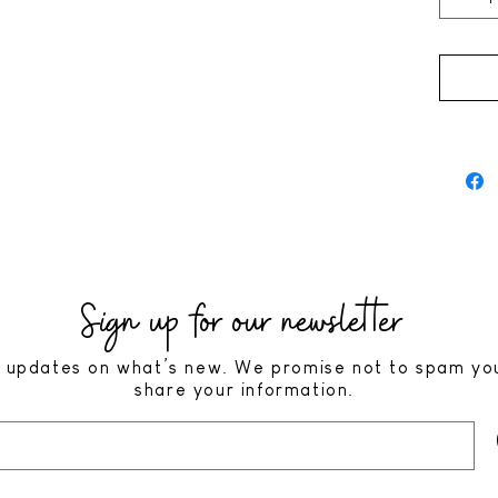
Sign up for our newsletter
 updates on what’s new. We promise not to spam yo
share your information.