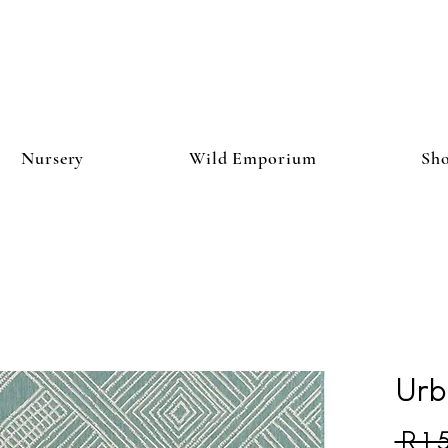
Nursery
Wild Emporium
Sh
Urb
 R 1