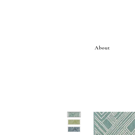
About