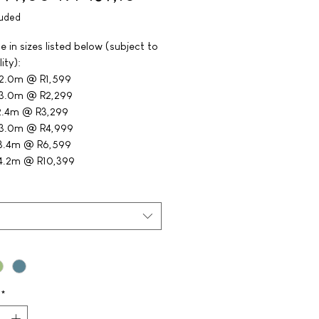
luded
e in sizes listed below (subject to
ity):
 2.0m @ R1,599
 3.0m @ R2,299
2.4m @ R3,299
 3.0m @ R4,999
 3.4m @ R6,599
4.2m @ R10,399
*