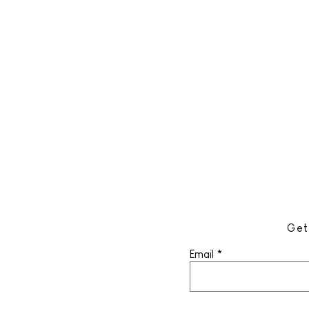
Get
Email