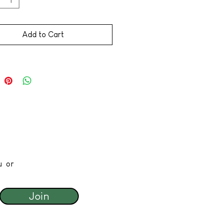
Add to Cart
u or
Join