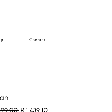
op
Contact
an
Regular Price
Sale Price
 599,00 
R 1 439,10