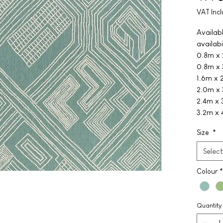
VAT Inc
Availabl
availabil
0.8m x
0.8m x
1.6m x 
2.0m x
2.4m x
3.2m x 
Size
*
Select
Colour
*
Quantity