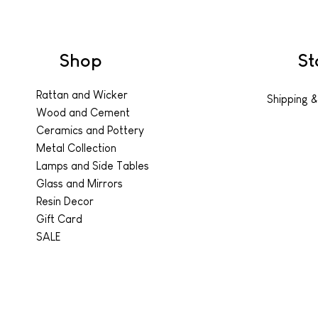
Shop
St
Rattan and Wicker
Shipping &
Wood and Cement
Ceramics and Pottery
Metal Collection
Lamps and Side Tables
Glass and Mirrors
Resin Decor
Gift Card
SALE