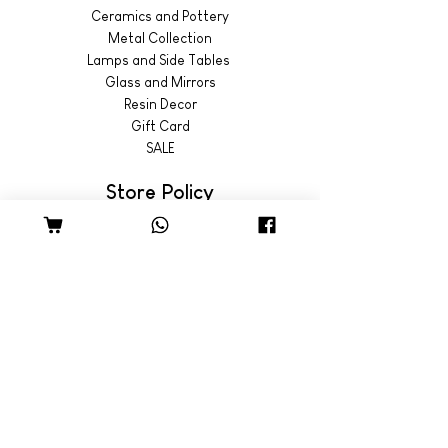
Ceramics and Pottery
Metal Collection
Lamps and Side Tables
Glass and Mirrors
Resin Decor
Gift Card
SALE
Store Policy
Shipping & Returns
© 2022 by Wild Emporium
Trading Hours
Wild Emporium Lifestyle:
Mon - Fri: 8am - 5pm
​​Saturday: 9am - 4pm
​Sunday: 9am - 3pm