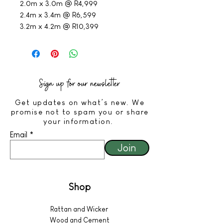
2.0m x 3.0m @ R4,999
2.4m x 3.4m @ R6,599
3.2m x 4.2m @ R10,399
Sign up for our newsletter
Get updates on what’s new. We
promise not to spam you or share
your information.
Email
Join
Shop
Rattan and Wicker
Wood and Cement