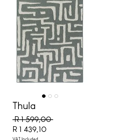
Thula
Regular Price
 R 1 599,00 
Sale Price
R 1 439,10
VAT Included