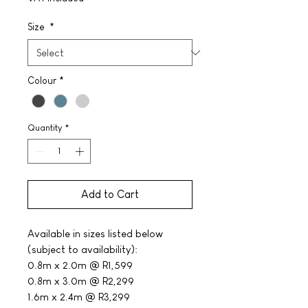
Size
*
Colour
*
Quantity
*
Add to Cart
Available in sizes listed below
(subject to availability):
0.8m x 2.0m @ R1,599
0.8m x 3.0m @ R2,299
1.6m x 2.4m @ R3,299