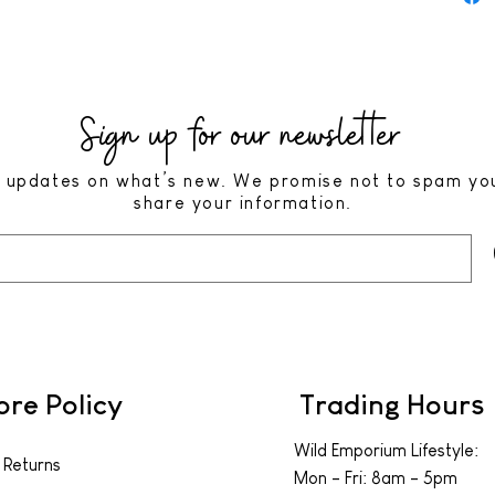
Sign up for our newsletter
 updates on what’s new. We promise not to spam yo
share your information.
ore Policy
Trading Hours
Wild Emporium Lifestyle:
 Returns
Mon - Fri: 8am - 5pm