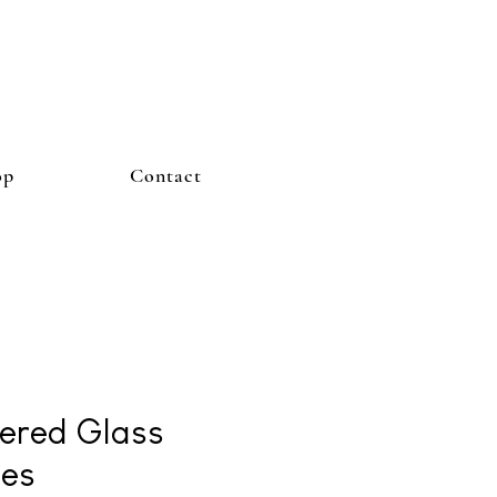
op
Contact
ered Glass
es