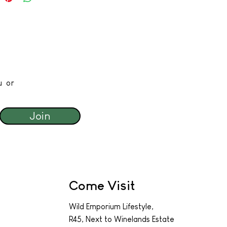
u or
Join
Come Visit
Wild Emporium Lifestyle,
R45, Next to Winelands Estate