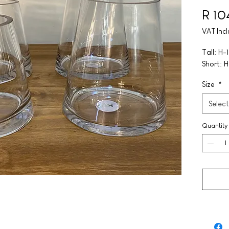
R 10
VAT Inc
Tall: H
Short: 
Size
*
Select
Quantity