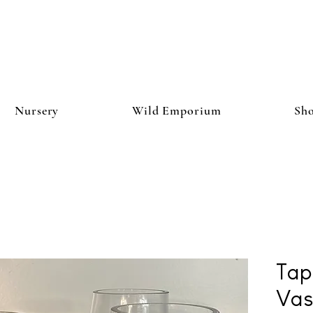
Nursery
Wild Emporium
Sh
Tap
Vas