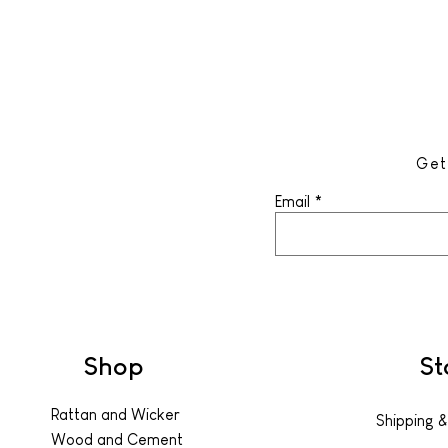
Get
Email
Shop
St
Rattan and Wicker
Shipping &
Wood and Cement