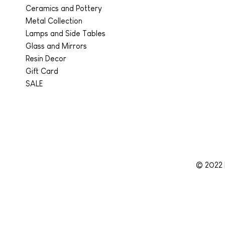
Ceramics and Pottery
Metal Collection
Lamps and Side Tables
Glass and Mirrors
Resin Decor
Gift Card
SALE
© 2022 