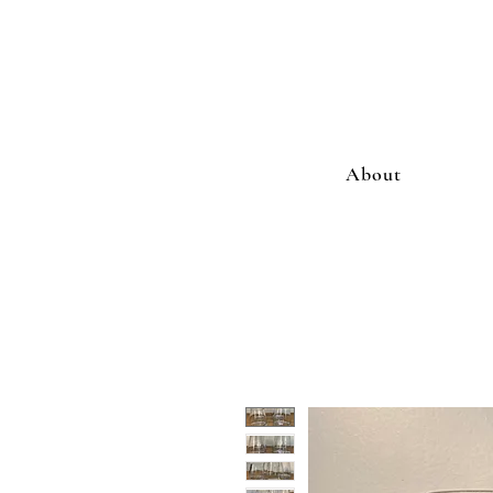
About