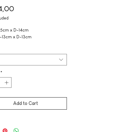
Price
4,00
luded
-15cm x D-14cm
H-13cm x D-13cm
*
Add to Cart