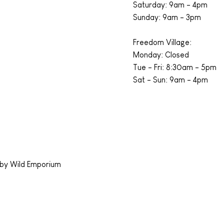
​​Saturday: 9am - 4pm
​Sunday: 9am - 3pm
Freedom Village:
Monday: Closed
Tue - Fri: 8:30am - 5pm
Sat - Sun: 9am - 4pm
by Wild Emporium