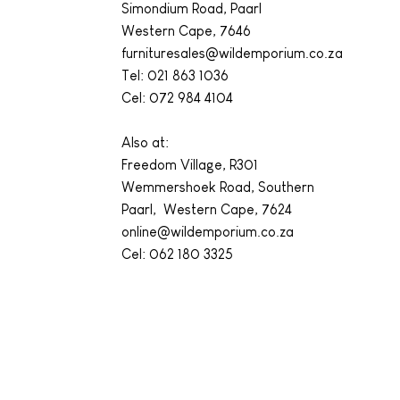
Simondium Road, Paarl
Western Cape, 7646
furnituresales@wildemporium.co.za
Tel:
021 863 1036
Cel: 072 984 4104
Also at:
Freedom Village, R301
Wemmershoek Road, Southern
Paarl, Western Cape, 7624
online@wildemporium.co.za
Cel: 062 180 3325