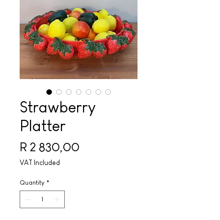
Strawberry
Platter
Price
R 2 830,00
VAT Included
Quantity
*