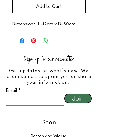
Add to Cart
Dimensions: H-12cm x D-50cm
Sign up for our newsletter
Get updates on what’s new. We
promise not to spam you or share
your information.
Email
Join
Shop
Rattan and Wicker