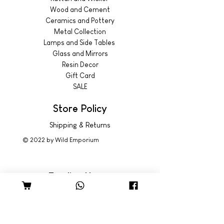
Wood and Cement
Ceramics and Pottery
Metal Collection
Lamps and Side Tables
Glass and Mirrors
Resin Decor
Gift Card
SALE
Store Policy
Shipping & Returns
© 2022 by Wild Emporium
Trading Hours
Wild Emporium Lifestyle:
Mon - Fri: 8am - 5pm
​​Saturday: 9am - 4pm