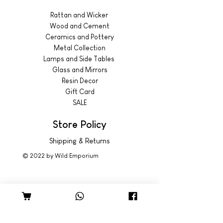
Rattan and Wicker
Wood and Cement
Ceramics and Pottery
Metal Collection
Lamps and Side Tables
Glass and Mirrors
Resin Decor
Gift Card
SALE
Store Policy
Shipping & Returns
© 2022 by Wild Emporium
Trading Hours
Wild Emporium Lifestyle:
Mon - Fri: 8am - 5pm