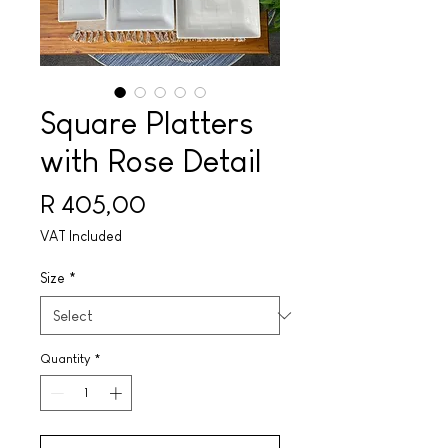
Square Platters
with Rose Detail
Price
R 405,00
VAT Included
Size
*
Quantity
*