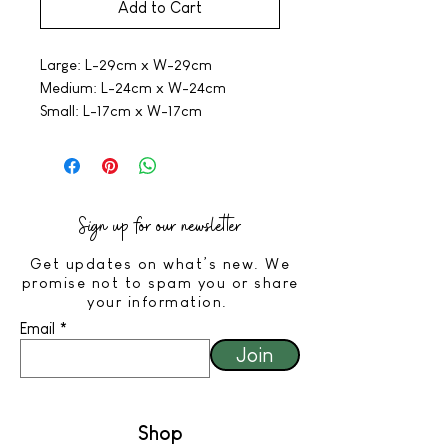
Add to Cart
Large: L-29cm x W-29cm
Medium: L-24cm x W-24cm
Small: L-17cm x W-17cm
Sign up for our newsletter
Get updates on what’s new. We
promise not to spam you or share
your information.
Email
Join
Shop