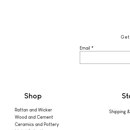
Get
Email
Shop
St
Rattan and Wicker
Shipping &
Wood and Cement
Ceramics and Pottery