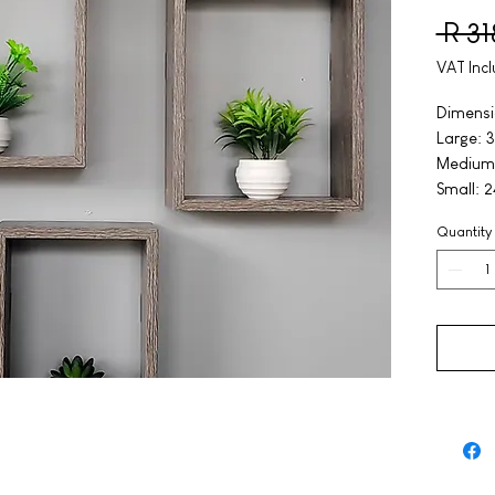
 R 3
VAT Inc
Dimensi
Large: 3
Medium:
Small: 2
Quantity