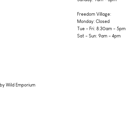
Freedom Village:
Monday: Closed
Tue - Fri: 8:30am - 5pm
Sat - Sun: 9am - 4pm
by Wild Emporium