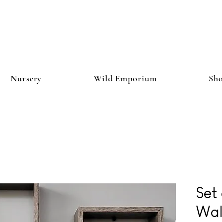
Nursery
Wild Emporium
Sh
Set
Wal