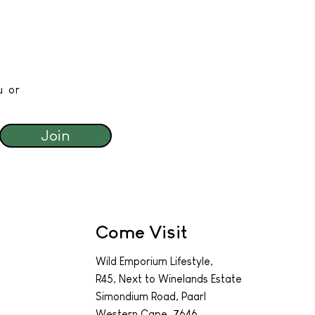
u or
Join
Come Visit
Wild Emporium Lifestyle,
R45, Next to Winelands Estate
Simondium Road, Paarl
Western Cape, 7646