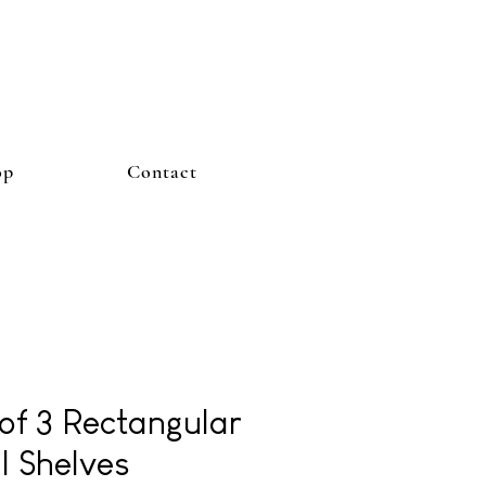
op
Contact
 of 3 Rectangular
l Shelves