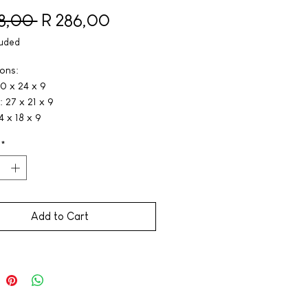
Regular Price
Sale Price
18,00 
R 286,00
luded
ons:
0 x 24 x 9
 27 x 21 x 9
4 x 18 x 9
*
Add to Cart