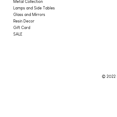
Metal Collection
Lamps and Side Tables
Glass and Mirrors
Resin Decor
Gift Card
SALE
© 2022 