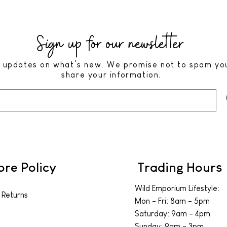
Sign up for our newsletter
 updates on what’s new. We promise not to spam yo
share your information.
ore Policy
Trading Hours
Wild Emporium Lifestyle:
 Returns
Mon - Fri: 8am - 5pm
​​Saturday: 9am - 4pm
​Sunday: 9am - 3pm