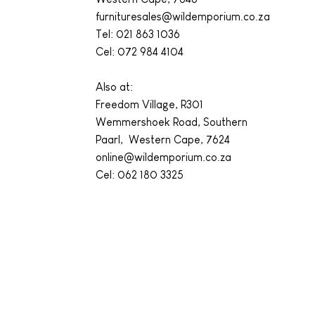
furnituresales@wildemporium.co.za
Tel:
021 863 1036
Cel: 072 984 4104
Also at:
Freedom Village, R301
Wemmershoek Road, Southern
Paarl, Western Cape, 7624
online@wildemporium.co.za
Cel: 062 180 3325