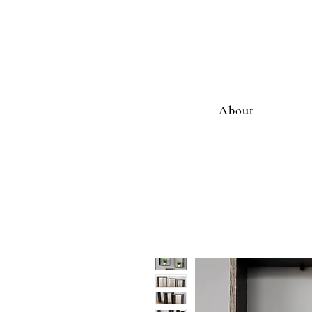
About