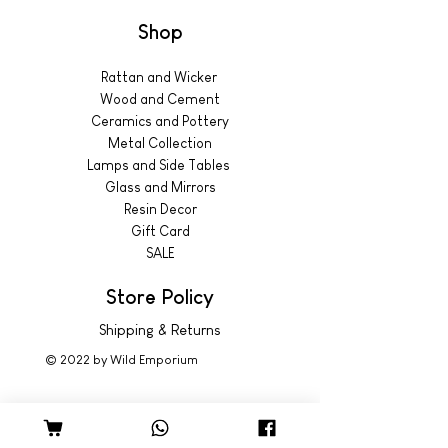
Shop
Rattan and Wicker
Wood and Cement
Ceramics and Pottery
Metal Collection
Lamps and Side Tables
Glass and Mirrors
Resin Decor
Gift Card
SALE
Store Policy
Shipping & Returns
© 2022 by Wild Emporium
Trading Hours