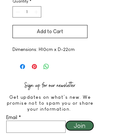
Quantity
*
Add to Cart
Dimensions: H10cm x D-22cm
Sign up for our newsletter
Get updates on what’s new. We
promise not to spam you or share
your information.
Email
Join