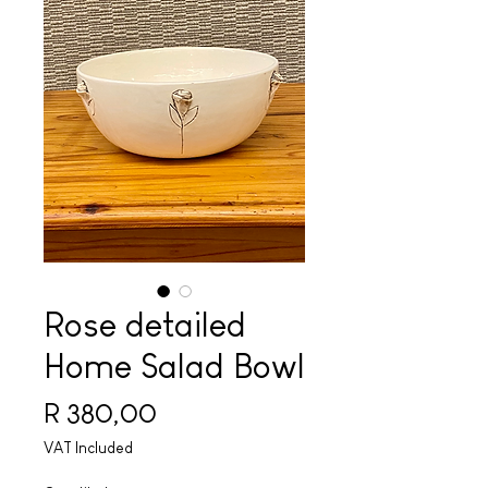
Rose detailed
Home Salad Bowl
Price
R 380,00
VAT Included