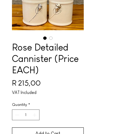
Rose Detailed
Cannister (Price
EACH)
Price
R 215,00
VAT Included
Quantity
*
Add to Cart