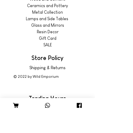
Ceramics and Pottery
Metal Collection
Lamps and Side Tables
Glass and Mirrors
Resin Decor
Gift Card
SALE
Store Policy
Shipping & Returns
© 2022 by Wild Emporium
Trading Hours
Wild Emporium Lifestyle:
Mon - Fri: 8am - 5pm
​​Saturday: 9am - 4pm
​Sunday: 9am - 3pm