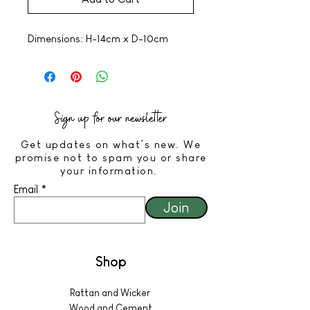
Dimensions: H-14cm x D-10cm
Sign up for our newsletter
Get updates on what’s new. We
promise not to spam you or share
your information.
Email
Join
Shop
Rattan and Wicker
Wood and Cement