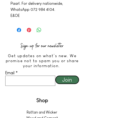
Paarl. For delivery nationwide,
WhatsApp 072 984 4104.
E&OE
Sign up for our newsletter
Get updates on what’s new. We
promise not to spam you or share
your information.
Email
Join
Shop
Rattan and Wicker
Wood and Cement