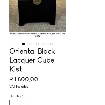
Oriental Black
Lacquer Cube
Kist
Price
R 1 800,00
VAT Included
Quantity
*