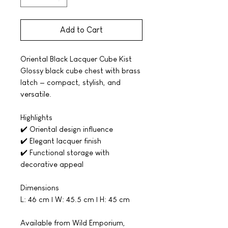
Add to Cart
Oriental Black Lacquer Cube Kist
Glossy black cube chest with brass
latch — compact, stylish, and
versatile.
Highlights
✔️ Oriental design influence
✔️ Elegant lacquer finish
✔️ Functional storage with
decorative appeal
Dimensions
L: 46 cm | W: 45.5 cm | H: 45 cm
Available from Wild Emporium,