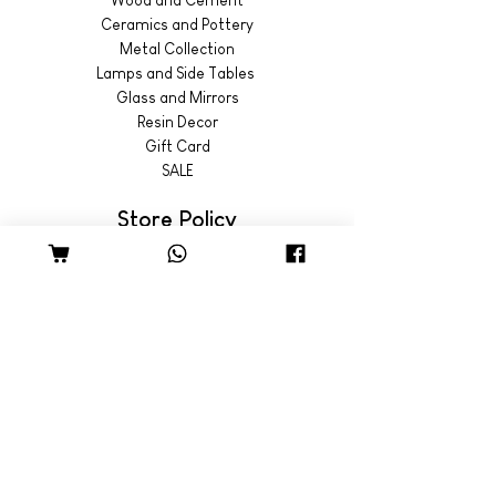
Ceramics and Pottery
Metal Collection
Lamps and Side Tables
Glass and Mirrors
Resin Decor
Gift Card
SALE
Store Policy
Shipping & Returns
© 2022 by Wild Emporium
Trading Hours
Wild Emporium Lifestyle:
Mon - Fri: 8am - 5pm
​​Saturday: 9am - 4pm
​Sunday: 9am - 3pm