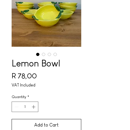
Lemon Bowl
Price
R 78,00
VAT Included
Quantity
*
Add to Cart