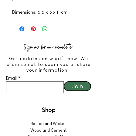
Dimensions: 6.5 x 5 x 11 cm
Sign up for our newsletter
Get updates on what’s new. We
promise not to spam you or share
your information.
Email
Join
Shop
Rattan and Wicker
Wood and Cement