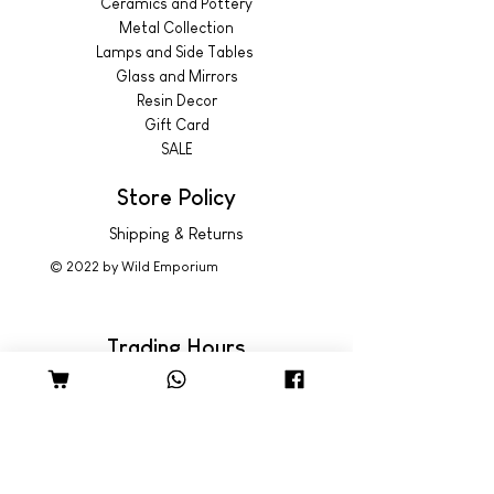
Ceramics and Pottery
Metal Collection
Lamps and Side Tables
Glass and Mirrors
Resin Decor
Gift Card
SALE
Store Policy
Shipping & Returns
© 2022 by Wild Emporium
Trading Hours
Wild Emporium Lifestyle:
Mon - Fri: 8am - 5pm
​​Saturday: 9am - 4pm
​Sunday: 9am - 3pm