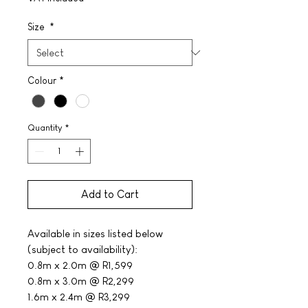
Size
*
Colour
*
Quantity
*
Add to Cart
Available in sizes listed below
(subject to availability):
0.8m x 2.0m @ R1,599
0.8m x 3.0m @ R2,299
1.6m x 2.4m @ R3,299