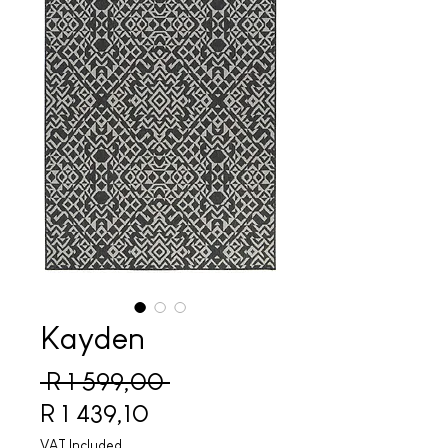
Kayden
Regular Price
 R 1 599,00 
Sale Price
R 1 439,10
VAT Included