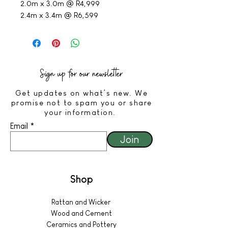
2.0m x 3.0m @ R4,999
2.4m x 3.4m @ R6,599
Sign up for our newsletter
Get updates on what’s new. We
promise not to spam you or share
your information.
Email
Join
Shop
Rattan and Wicker
Wood and Cement
Ceramics and Pottery