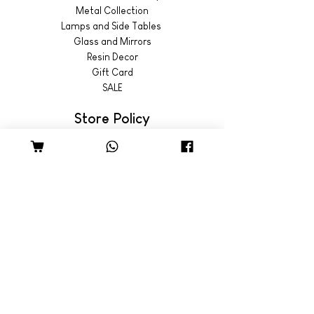
Metal Collection
Lamps and Side Tables
Glass and Mirrors
Resin Decor
Gift Card
SALE
Store Policy
Shipping & Returns
© 2022 by Wild Emporium
Trading Hours
Wild Emporium Lifestyle:
Mon - Fri: 8am - 5pm
​​Saturday: 9am - 4pm
​Sunday: 9am - 3pm