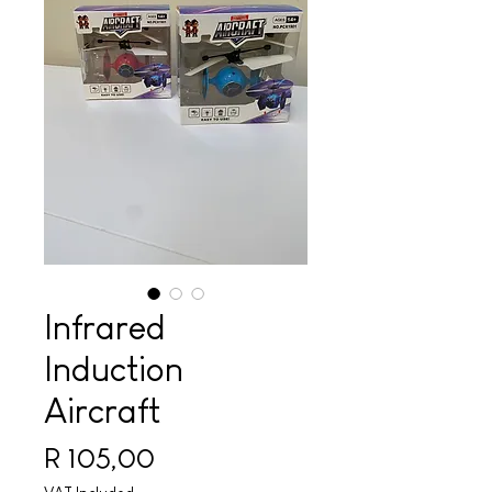
Infrared
Induction
Aircraft
Price
R 105,00