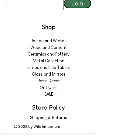
Join
Shop
Rattan and Wicker
Wood and Cement
Ceramics and Pottery
Metal Collection
Lamps and Side Tables
Glass and Mirrors
Resin Decor
Gift Card
SALE
Store Policy
Shipping & Returns
© 2022 by Wild Emporium