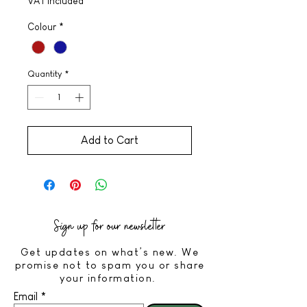
VAT Included
Colour
*
Quantity
*
Add to Cart
Sign up for our newsletter
Get updates on what’s new. We
promise not to spam you or share
your information.
Email