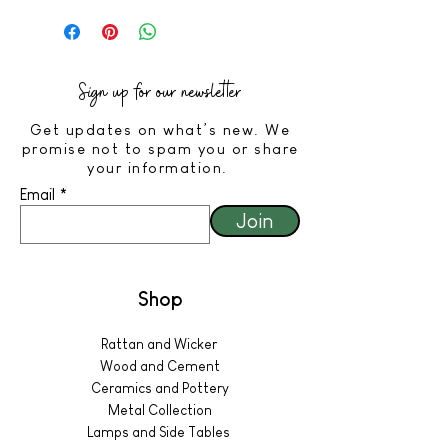
Sign up for our newsletter
Get updates on what’s new. We
promise not to spam you or share
your information.
Email
Join
Shop
Rattan and Wicker
Wood and Cement
Ceramics and Pottery
Metal Collection
Lamps and Side Tables