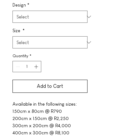
Design
*
Size
*
Quantity
*
Add to Cart
Available in the following sizes:
150cm x 80cm @ R790
200cm x 150cm @ R2,250
300cm x 200cm @ R4,000
400cm x 300cm @ R8,100