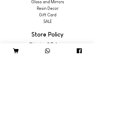
Glass and Mirrors
Resin Decor
Gift Card
SALE
Store Policy
Shipping & Returns
© 2022 by Wild Emporium
Trading Hours
Wild Emporium Lifestyle:
Mon - Fri: 8am - 5pm
​​Saturday: 9am - 4pm
​Sunday: 9am - 3pm
Freedom Village:
Monday: Closed