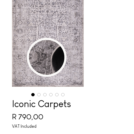
Iconic Carpets
Price
R 790,00
VAT Included