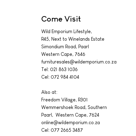
Come Visit
Wild Emporium Lifestyle,
R45, Next to Winelands Estate
Simondium Road, Paarl
Western Cape, 7646
furnituresales@wildemporium.co.za
Tel:
021 863 1036
Cel: 072 984 4104
Also at:
Freedom Village, R301
Wemmershoek Road, Southern
Paarl, Western Cape, 7624
online@wildemporium.co.za
Cel: 077 2665 3487