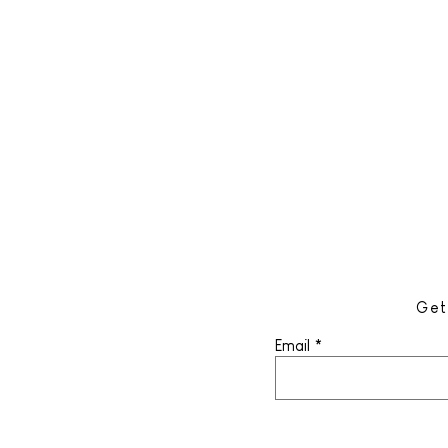
Get
Email