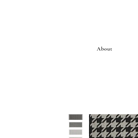
About