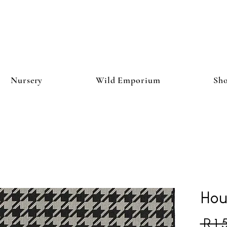
Nursery
Wild Emporium
Sh
Hou
 R 1