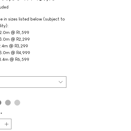
luded
e in sizes listed below (subject to
lity):
 2.0m @ R1,599
 3.0m @ R2,299
2.4m @ R3,299
 3.0m @ R4,999
 3.4m @ R6,599
*