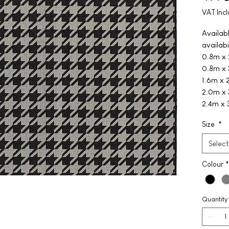
VAT Inc
Availabl
availabi
0.8m x
0.8m x
1.6m x 
2.0m x
2.4m x
Size
*
Select
Colour
*
Quantity