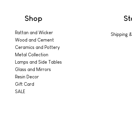
Shop
St
Rattan and Wicker
Shipping &
Wood and Cement
Ceramics and Pottery
Metal Collection
Lamps and Side Tables
Glass and Mirrors
Resin Decor
Gift Card
SALE