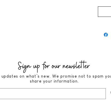
Sign up for our newsletter
 updates on what’s new. We promise not to spam yo
share your information.