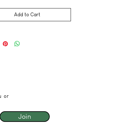
Add to Cart
u or
Join