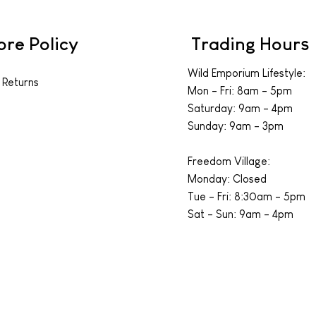
ore Policy
Trading Hours
Wild Emporium Lifestyle:
 Returns
Mon - Fri: 8am - 5pm
​​Saturday: 9am - 4pm
​Sunday: 9am - 3pm
Freedom Village:
Monday: Closed
Tue - Fri: 8:30am - 5pm
Sat - Sun: 9am - 4pm