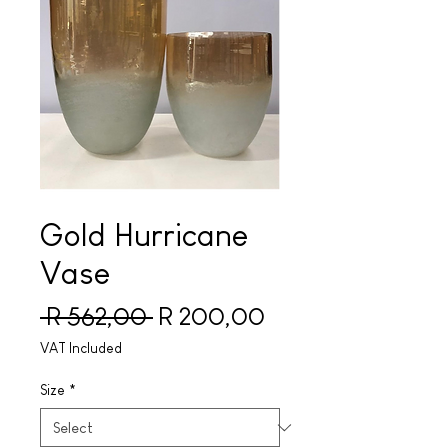
Gold Hurricane
Vase
Regular Price
Sale Price
 R 562,00 
R 200,00
VAT Included
Size
*