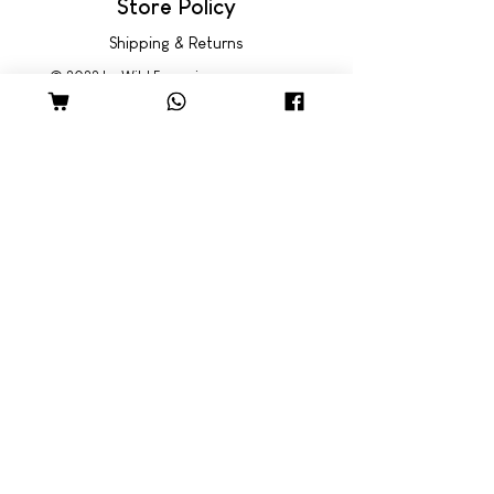
Store Policy
Shipping & Returns
© 2022 by Wild Emporium
Trading Hours
Wild Emporium Lifestyle:
Mon - Fri: 8am - 5pm
​​Saturday: 9am - 4pm
​Sunday: 9am - 3pm
Freedom Village:
Monday: Closed
Tue - Fri: 8:30am - 5pm
Sat - Sun: 9am - 4pm
Come Visit