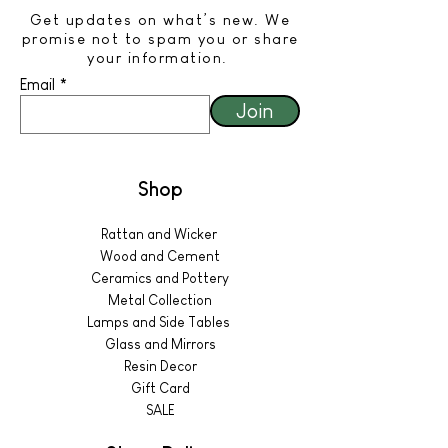
Get updates on what’s new. We
promise not to spam you or share
your information.
Email
Join
Shop
Rattan and Wicker
Wood and Cement
Ceramics and Pottery
Metal Collection
Lamps and Side Tables
Glass and Mirrors
Resin Decor
Gift Card
SALE