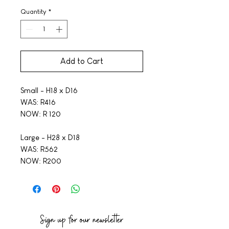
Quantity
*
Add to Cart
Small - H18 x D16
WAS: R416
NOW: R 120
Large - H28 x D18
WAS: R562
NOW: R200
Sign up for our newsletter