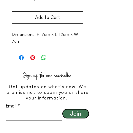
Add to Cart
Dimensions: H-7cm x L-12cm x W-
7cm
Sign up for our newsletter
Get updates on what’s new. We
promise not to spam you or share
your information.
Email
Join