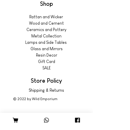
Shop
Rattan and Wicker
Wood and Cement
Ceramics and Pottery
Metal Collection
Lamps and Side Tables
Glass and Mirrors
Resin Decor
Gift Card
SALE
Store Policy
Shipping & Returns
© 2022 by Wild Emporium
Trading Hours
Wild Emporium Lifestyle: