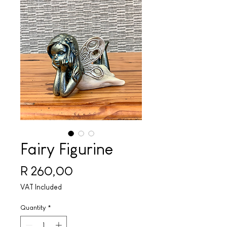
Fairy Figurine
Price
R 260,00
VAT Included
Quantity
*