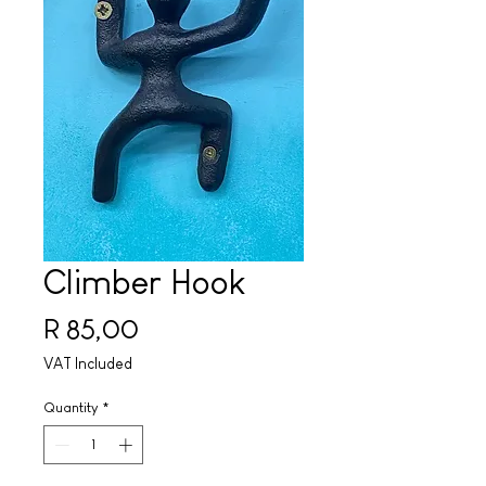
Climber Hook
Price
R 85,00
VAT Included
Quantity
*