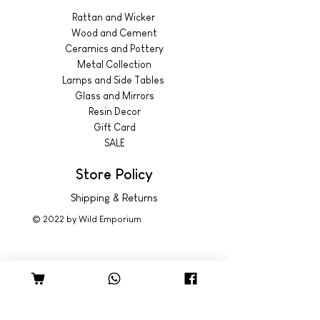
Rattan and Wicker
Wood and Cement
Ceramics and Pottery
Metal Collection
Lamps and Side Tables
Glass and Mirrors
Resin Decor
Gift Card
SALE
Store Policy
Shipping & Returns
© 2022 by Wild Emporium
Trading Hours
Wild Emporium Lifestyle:
Mon - Fri: 8am - 5pm