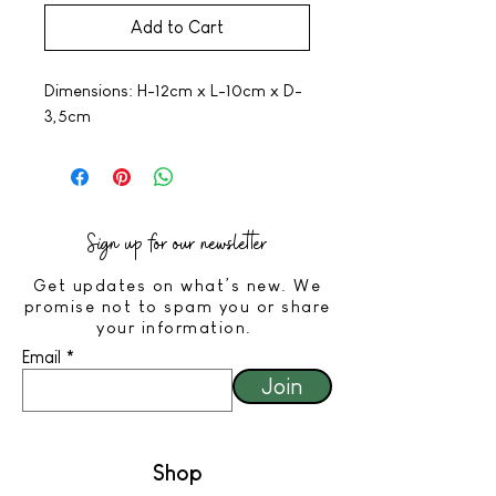
Add to Cart
Dimensions: H-12cm x L-10cm x D-
3,5cm
Sign up for our newsletter
Get updates on what’s new. We
promise not to spam you or share
your information.
Email
Join
Shop