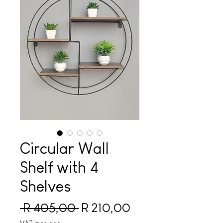
Circular Wall
Shelf with 4
Shelves
Regular Price
Sale Price
 R 405,00 
R 210,00