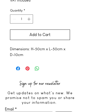
VAT Included
Quantity
*
Add to Cart
Dimensions: H-50cm x L-50cm x
D-10cm
Sign up for our newsletter
Get updates on what’s new. We
promise not to spam you or share
your information.
Email