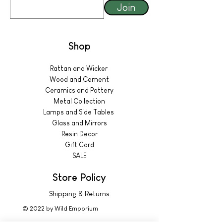
Join
Shop
Rattan and Wicker
Wood and Cement
Ceramics and Pottery
Metal Collection
Lamps and Side Tables
Glass and Mirrors
Resin Decor
Gift Card
SALE
Store Policy
Shipping & Returns
© 2022 by Wild Emporium