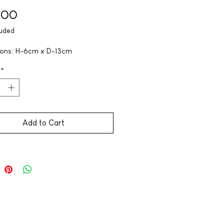
Price
,00
luded
ons: H-6cm x D-13cm
*
Add to Cart