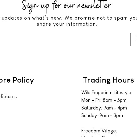
Sign up for our newsletter
 updates on what’s new. We promise not to spam yo
share your information.
ore Policy
Trading Hours
Wild Emporium Lifestyle:
 Returns
Mon - Fri: 8am - 5pm
​​Saturday: 9am - 4pm
​Sunday: 9am - 3pm
Freedom Village: