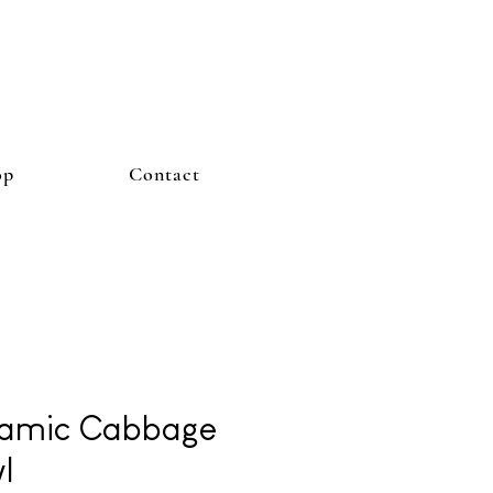
op
Contact
amic Cabbage
l