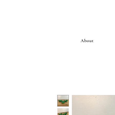
About