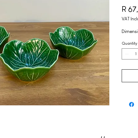
R 67
VAT Inc
Dimensi
Quantity