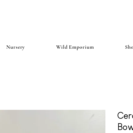
Nursery
Wild Emporium
Sh
Cer
Bow