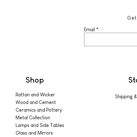
Get
Email
Shop
St
Rattan and Wicker
Shipping &
Wood and Cement
Ceramics and Pottery
Metal Collection
Lamps and Side Tables
Glass and Mirrors