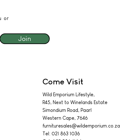
u or
Join
Come Visit
Wild Emporium Lifestyle,
R45, Next to Winelands Estate
Simondium Road, Paarl
Western Cape, 7646
furnituresales@wildemporium.co.za
Tel:
021 863 1036