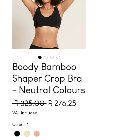
Boody Bamboo
Shaper Crop Bra
- Neutral Colours
Regular Price
Sale Price
 R 325,00 
R 276,25
VAT Included
Colour
*