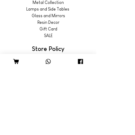
Metal Collection
Lamps and Side Tables
Glass and Mirrors
Resin Decor
Gift Card
SALE
Store Policy
Shipping & Returns
© 2022 by Wild Emporium
Trading Hours
Wild Emporium Lifestyle:
Mon - Fri: 8am - 5pm
​​Saturday: 9am - 4pm
​Sunday: 9am - 3pm