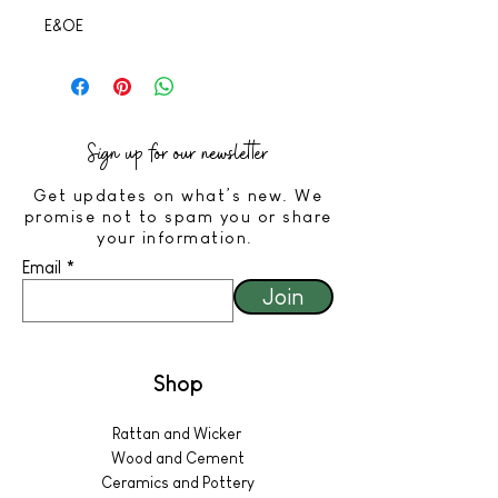
E&OE
Sign up for our newsletter
Get updates on what’s new. We
promise not to spam you or share
your information.
Email
Join
Shop
Rattan and Wicker
Wood and Cement
Ceramics and Pottery