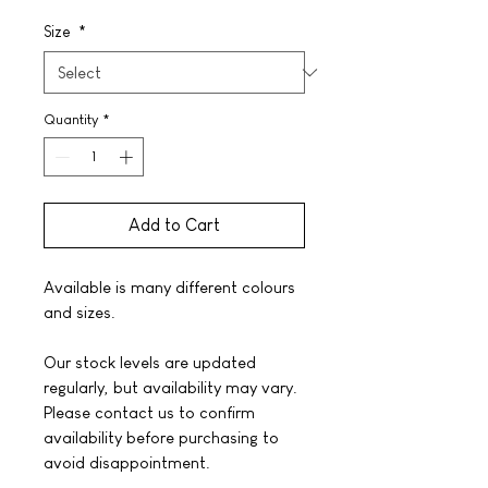
Size
*
Quantity
*
Add to Cart
Available is many different colours
and sizes.
Our stock levels are updated
regularly, but availability may vary.
Please contact us to confirm
availability before purchasing to
avoid disappointment.