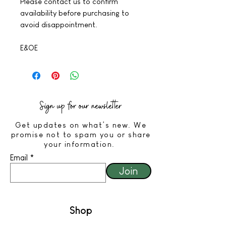
Please contact us to confirm
availability before purchasing to
avoid disappointment.
E&OE
Sign up for our newsletter
Get updates on what’s new. We
promise not to spam you or share
your information.
Email
Join
Shop