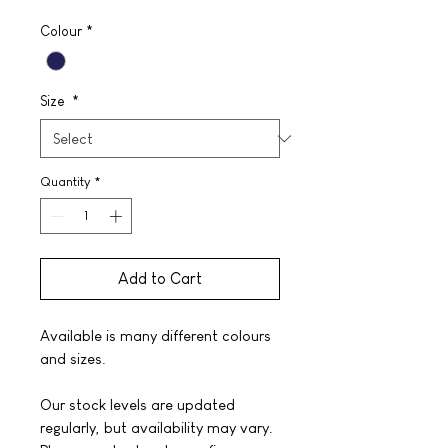
Colour
*
Size
*
Quantity
*
Add to Cart
Available is many different colours
and sizes.
Our stock levels are updated
regularly, but availability may vary.