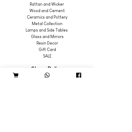
Rattan and Wicker
Wood and Cement
Ceramics and Pottery
Metal Collection
Lamps and Side Tables
Glass and Mirrors
Resin Decor
Gift Card
SALE
Store Policy
Shipping & Returns
© 2022 by Wild Emporium
Trading Hours
Wild Emporium Lifestyle:
Mon - Fri: 8am - 5pm