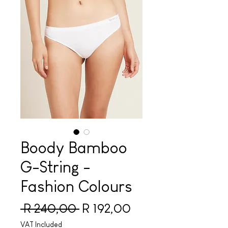
Boody Bamboo
G-String -
Fashion Colours
Regular Price
Sale Price
 R 240,00 
R 192,00
VAT Included