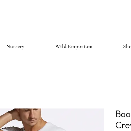
Nursery
Wild Emporium
Sh
Boo
Cre