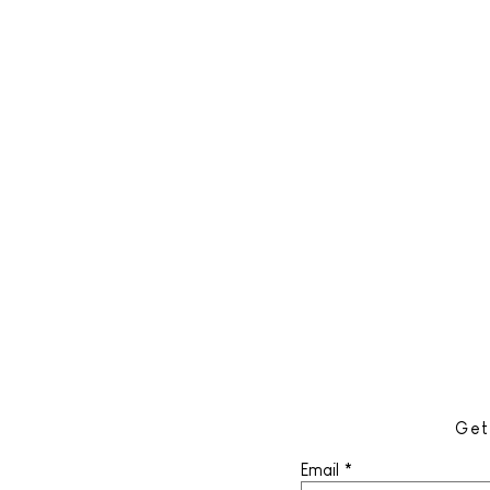
Get
Email