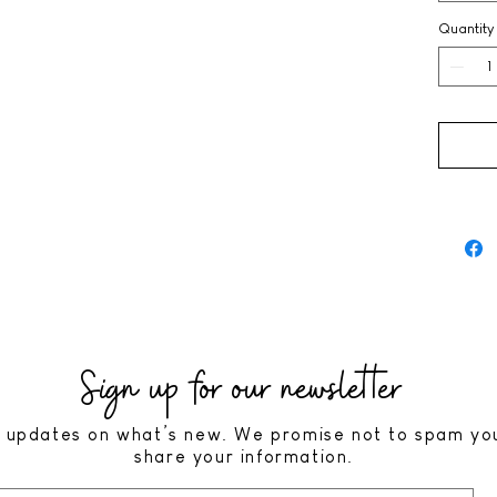
Quantity
Sign up for our newsletter
 updates on what’s new. We promise not to spam yo
share your information.