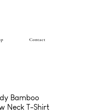
op
Contact
dy Bamboo
w Neck T-Shirt