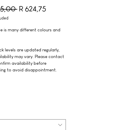
Regular Price
Sale Price
35,00 
R 624,75
luded
le is many different colours and
k levels are updated regularly,
lability may vary. Please contact
nfirm availability before
ing to avoid disappointment.