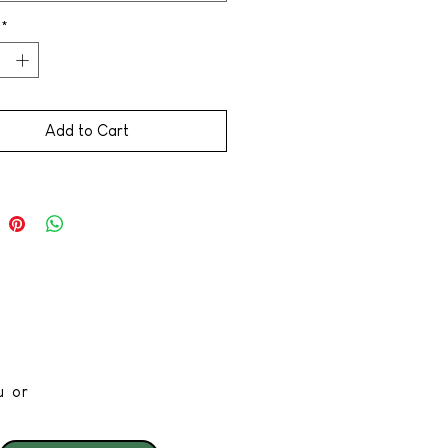
*
Add to Cart
u or