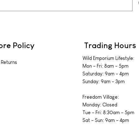
ore Policy
Trading Hours
Wild Emporium Lifestyle:
 Returns
Mon - Fri: 8am - 5pm
​​Saturday: 9am - 4pm
​Sunday: 9am - 3pm
Freedom Village:
Monday: Closed
Tue - Fri: 8:30am - 5pm
Sat - Sun: 9am - 4pm