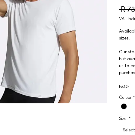
 R 7
VAT Inc
Availab
sizes.
Our stoc
but avai
us to co
purchas
E&OE
Colour
*
Size
*
Select