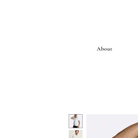
About