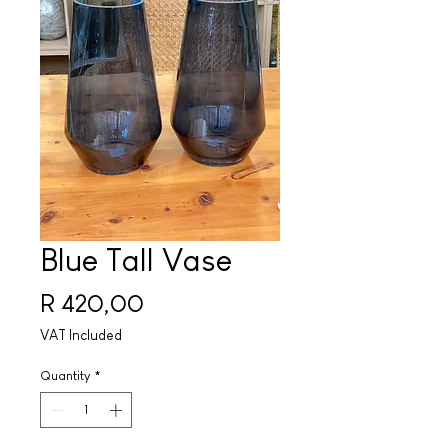
Blue Tall Vase
Price
R 420,00
VAT Included
Quantity
*