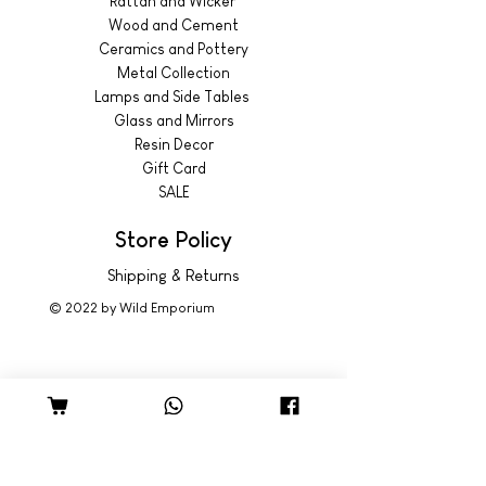
Rattan and Wicker
Wood and Cement
Ceramics and Pottery
Metal Collection
Lamps and Side Tables
Glass and Mirrors
Resin Decor
Gift Card
SALE
Store Policy
Shipping & Returns
© 2022 by Wild Emporium
Trading Hours
Wild Emporium Lifestyle:
Mon - Fri: 8am - 5pm
​​Saturday: 9am - 4pm