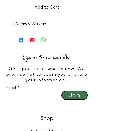
Add to Cart
H 30cm x W 12cm
Sign up for our newsletter
Get updates on what’s new. We
promise not to spam you or share
your information.
Email
Join
Shop