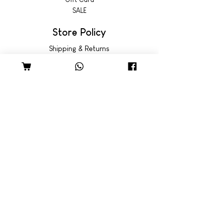
SALE
Store Policy
Shipping & Returns
© 2022 by Wild Emporium
Trading Hours
Wild Emporium Lifestyle:
Mon - Fri: 8am - 5pm
​​Saturday: 9am - 4pm
​Sunday: 9am - 3pm
Freedom Village:
Monday: Closed
Tue - Fri: 8:30am - 5pm
Sat - Sun: 9am - 4pm