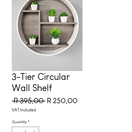
3-Tier Circular
Wall Shelf
Regular Price
Sale Price
 R 395,00 
R 250,00
VAT Included
Quantity
*