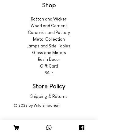
Shop
Rattan and Wicker
Wood and Cement
Ceramics and Pottery
Metal Collection
Lamps and Side Tables
Glass and Mirrors
Resin Decor
Gift Card
SALE
Store Policy
Shipping & Returns
© 2022 by Wild Emporium
Trading Hours