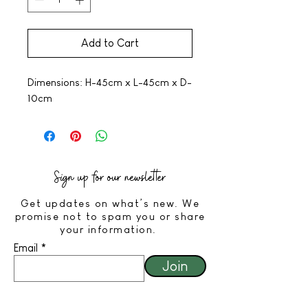
Add to Cart
Dimensions: H-45cm x L-45cm x D-
10cm
Sign up for our newsletter
Get updates on what’s new. We
promise not to spam you or share
your information.
Email
Join