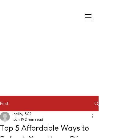
Post
hello31502
Jan 19
2 min read
Top 5 Affordable Ways to