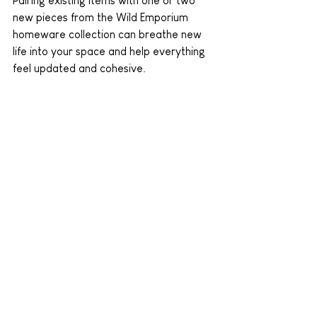
Pairing existing items with one or two 
new pieces from the Wild Emporium 
homeware collection can breathe new 
life into your space and help everything 
feel updated and cohesive.