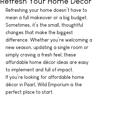
Refresh Your Home Décor
Refreshing your home doesn’t have to 
mean a full makeover or a big budget. 
Sometimes, it’s the small, thoughtful 
changes that make the biggest 
difference. Whether you’re welcoming a 
new season, updating a single room or 
simply craving a fresh feel, these 
affordable home décor ideas are easy 
to implement and full of impact. 
If you’re looking for affordable home 
décor in Paarl, Wild Emporium is the 
perfect place to start.