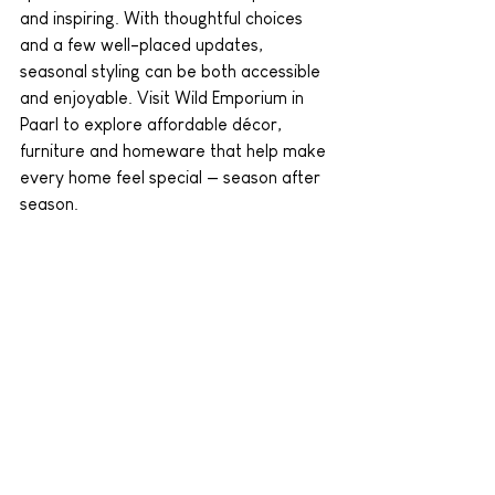
and inspiring. With thoughtful choices 
and a few well-placed updates, 
seasonal styling can be both accessible 
and enjoyable. Visit Wild Emporium in 
Paarl to explore affordable décor, 
furniture and homeware that help make 
every home feel special — season after 
season.