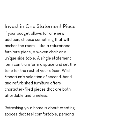
Invest in One Statement Piece
If your budget allows for one new 
addition, choose something that will 
anchor the room — like a refurbished 
furniture piece, a woven chair or a 
unique side table. A single statement 
item can transform a space and set the 
tone for the rest of your décor. Wild 
Emporium’s selection of second-hand 
and refurbished furniture offers 
character-filled pieces that are both 
affordable and timeless.
Refreshing your home is about creating 
spaces that feel comfortable, personal 