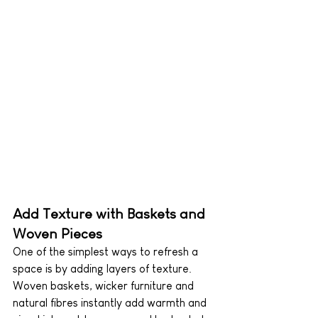
Add Texture with Baskets and 
Woven Pieces
One of the simplest ways to refresh a 
space is by adding layers of texture. 
Woven baskets, wicker furniture and 
natural fibres instantly add warmth and 