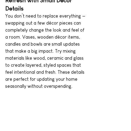
Refresh with Small Décor 
Details
You don’t need to replace everything — 
swapping out a few décor pieces can 
completely change the look and feel of 
a room. Vases, wooden décor items, 
candles and bowls are small updates 
that make a big impact. Try mixing 
materials like wood, ceramic and glass 
to create layered, styled spaces that 
feel intentional and fresh. These details 
are perfect for updating your home 
seasonally without overspending.