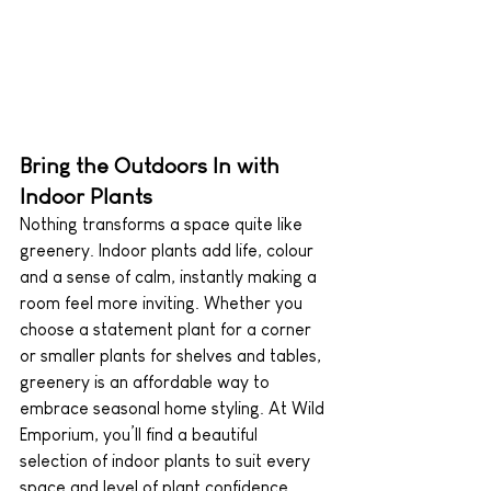
Bring the Outdoors In with 
Indoor Plants
Nothing transforms a space quite like 
greenery. Indoor plants add life, colour 
and a sense of calm, instantly making a 
room feel more inviting. Whether you 
choose a statement plant for a corner 
or smaller plants for shelves and tables, 
greenery is an affordable way to 
embrace seasonal home styling. At Wild 
Emporium, you’ll find a beautiful 
selection of indoor plants to suit every 
space and level of plant confidence.