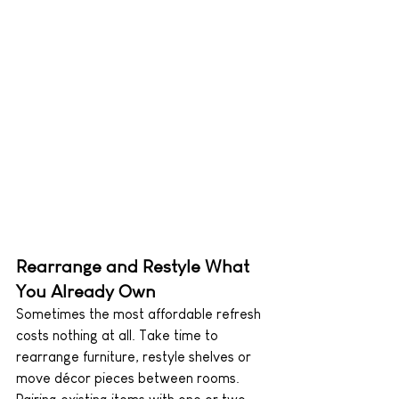
Rearrange and Restyle What 
You Already Own
Sometimes the most affordable refresh 
costs nothing at all. Take time to 
rearrange furniture, restyle shelves or 
move décor pieces between rooms. 