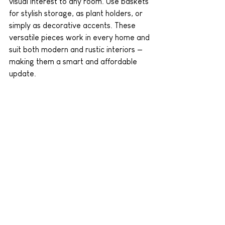
visual interest to any room. Use baskets 
for stylish storage, as plant holders, or 
simply as decorative accents. These 
versatile pieces work in every home and 
suit both modern and rustic interiors — 
making them a smart and affordable 
update.