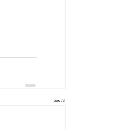
See All