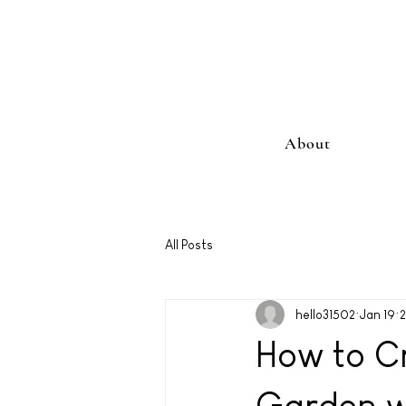
About
All Posts
hello31502
Jan 19
2
How to Cr
Garden wi