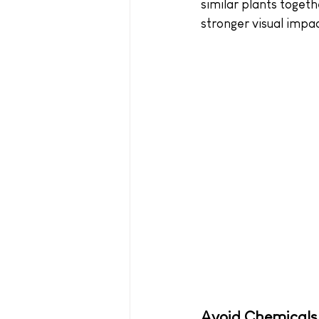
similar plants togeth
stronger visual impac
Avoid Chemicals