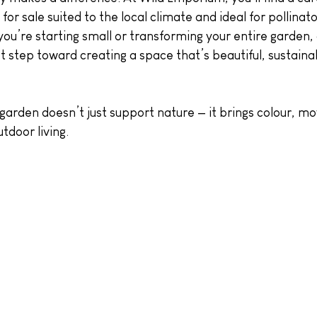
for sale suited to the local climate and ideal for pollinato
ou’re starting small or transforming your entire garden,
irst step toward creating a space that’s beautiful, sustain
 garden doesn’t just support nature — it brings colour, 
tdoor living.