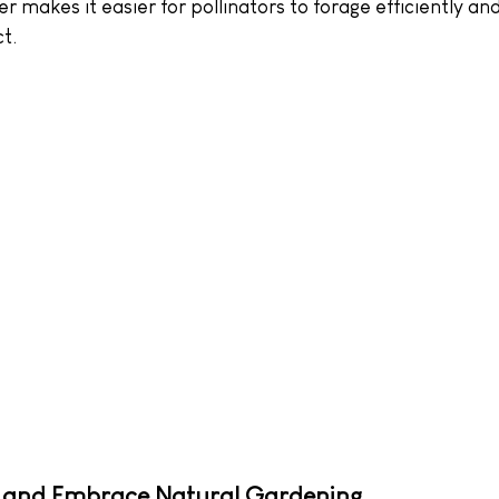
er makes it easier for pollinators to forage efficiently an
t.
 and Embrace Natural Gardening