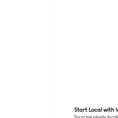
Start Local with
Sourcing plants local