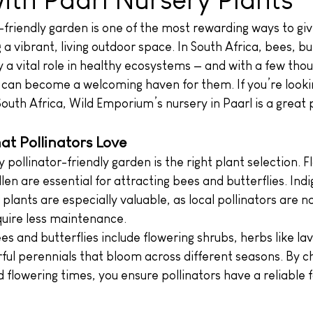
-friendly garden is one of the most rewarding ways to giv
 a vibrant, living outdoor space. In South Africa, bees, bu
y a vital role in healthy ecosystems — and with a few thou
 can become a welcoming haven for them. If you’re lookin
South Africa, Wild Emporium’s nursery in Paarl is a great 
at Pollinators Love
 pollinator-friendly garden is the right plant selection. F
llen are essential for attracting bees and butterflies. Ind
lants are especially valuable, as local pollinators are n
uire less maintenance.
es and butterflies include flowering shrubs, herbs like la
ful perennials that bloom across different seasons. By ch
 flowering times, you ensure pollinators have a reliable 