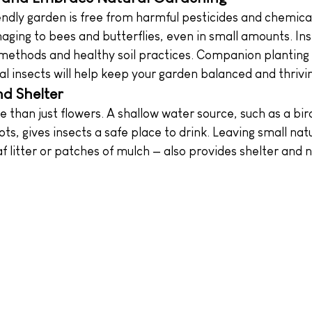
iendly garden is free from harmful pesticides and chemica
ging to bees and butterflies, even in small amounts. Ins
 methods and healthy soil practices. Companion planting
l insects will help keep your garden balanced and thrivi
d Shelter
 than just flowers. A shallow water source, such as a bir
ots, gives insects a safe place to drink. Leaving small natu
af litter or patches of mulch — also provides shelter and n