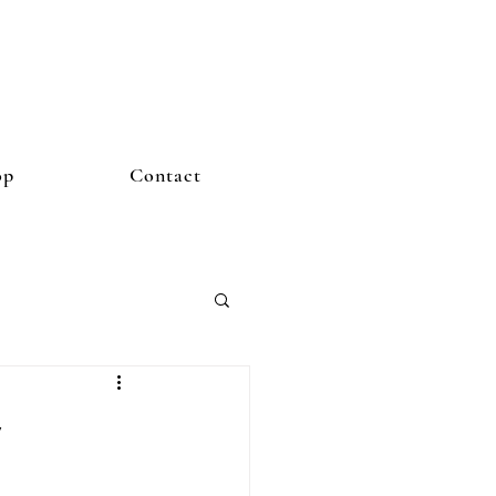
op
Contact
y