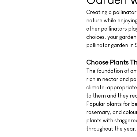
Creating a pollinator
nature while enjoying
other pollinators pla
choices, your garden
pollinator garden in 
Choose Plants Th
The foundation of any
rich in nectar and po
climate-appropriate p
to them and they req
Popular plants for be
rosemary, and colour
plants with staggered
throughout the year.