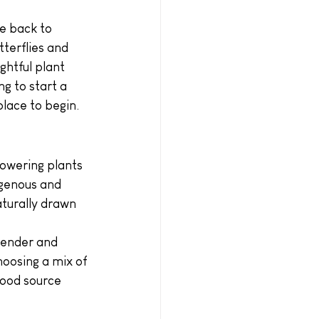
e back to 
tterflies and 
ghtful plant 
g to start a 
place to begin.
lowering plants 
igenous and 
aturally drawn 
vender and 
oosing a mix of 
food source 