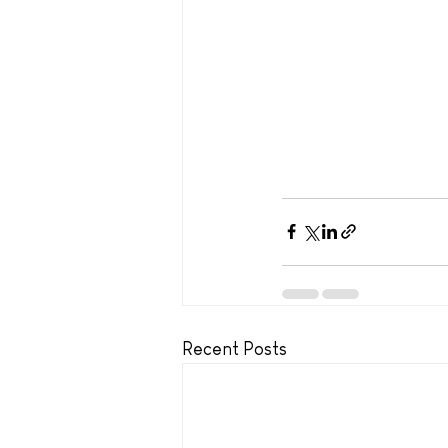
Recent Posts