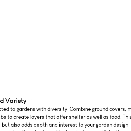
d Variety
acted to gardens with diversity. Combine ground covers,
bs to create layers that offer shelter as well as food. Thi
s but also adds depth and interest to your garden design.