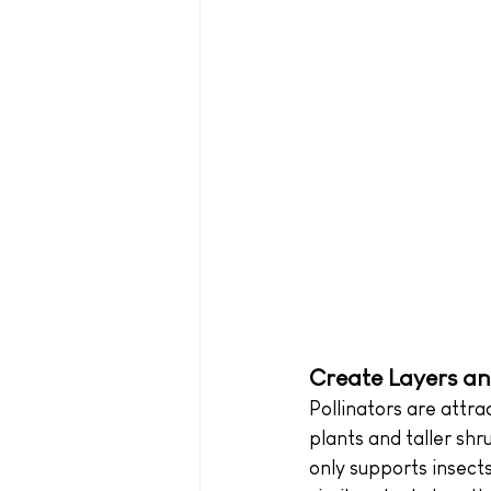
Create Layers an
Pollinators are attr
plants and taller shru
only supports insect