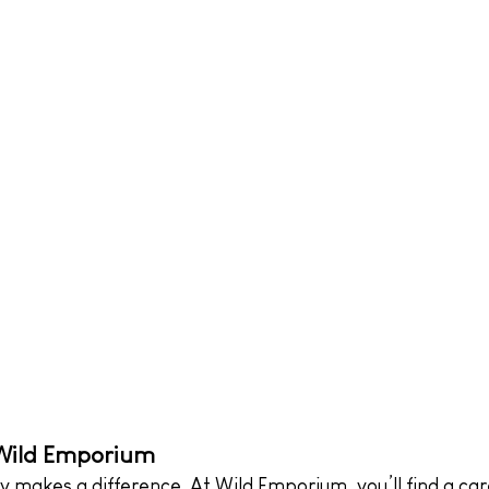
 Wild Emporium
ly makes a difference. At Wild Emporium, you’ll find a car