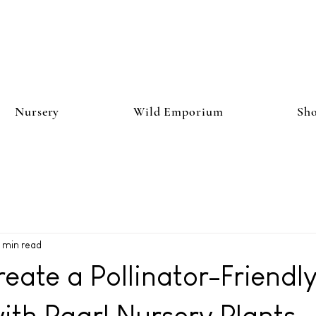
Nursery
Wild Emporium
Sh
 min read
eate a Pollinator-Friendl
th Paarl Nursery Plants