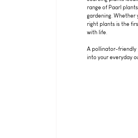
range of Paarl plants 
gardening. Whether y
right plants is the f
with life.
A pollinator-friendly
into your everyday ou