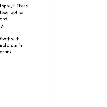
l sprays. These 
tead, opt for 
 and 
ng.
dbath with 
ral areas in 
esting 