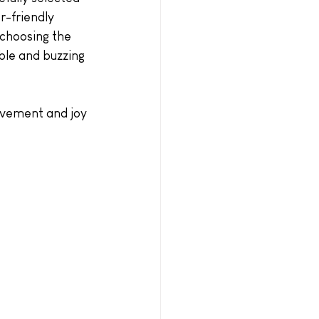
r-friendly 
 choosing the 
able and buzzing 
movement and joy 