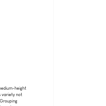
 medium-height 
s variety not 
 Grouping 