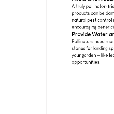
A truly pollinator-fr
products can be dama
natural pest control
encouraging beneficia
Provide Water an
Pollinators need more
stones for landing sp
your garden — like le
opportunities.