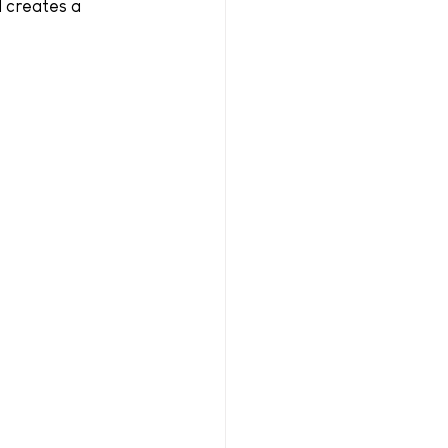
d creates a 